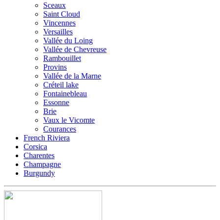
Sceaux
Saint Cloud
Vincennes
Versailles
Vallée du Loing
Vallée de Chevreuse
Rambouillet
Provins
Vallée de la Marne
Créteil lake
Fontainebleau
Essonne
Brie
Vaux le Vicomte
Courances
French Riviera
Corsica
Charentes
Champagne
Burgundy