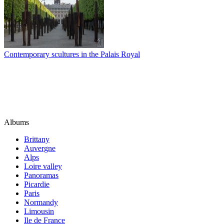
Contemporary scultures in the Palais Royal
Albums
Brittany
Auvergne
Alps
Loire valley
Panoramas
Picardie
Paris
Normandy
Limousin
Ile de France