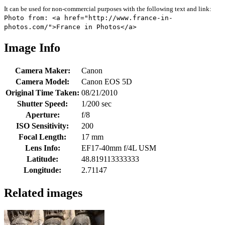
It can be used for non-commercial purposes with the following text and link:
Photo from: <a href="http://www.france-in-
photos.com/">France in Photos</a>
Image Info
Camera Maker:
Canon
Camera Model:
Canon EOS 5D
Original Time Taken:
08/21/2010
Shutter Speed:
1/200 sec
Aperture:
f/8
ISO Sensitivity:
200
Focal Length:
17 mm
Lens Info:
EF17-40mm f/4L USM
Latitude:
48.819113333333
Longitude:
2.71147
Related images