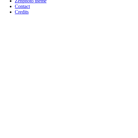
Zenphoto theme
Contact
Credits