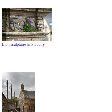
Lion sculptures in Ploudiry