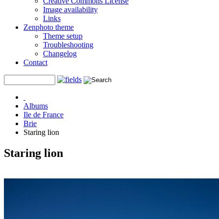
Creative Commons License
Image availability
Links
Zenphoto theme
Theme setup
Troubleshooting
Changelog
Contact
Albums
Ile de France
Brie
Staring lion
Staring lion