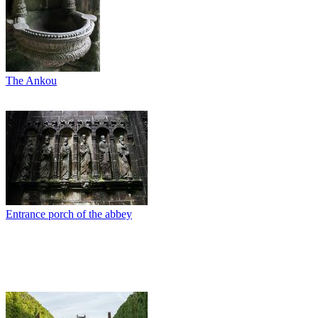
The Ankou
Entrance porch of the abbey