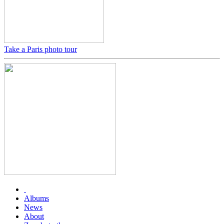
Take a Paris photo tour
Albums
News
About