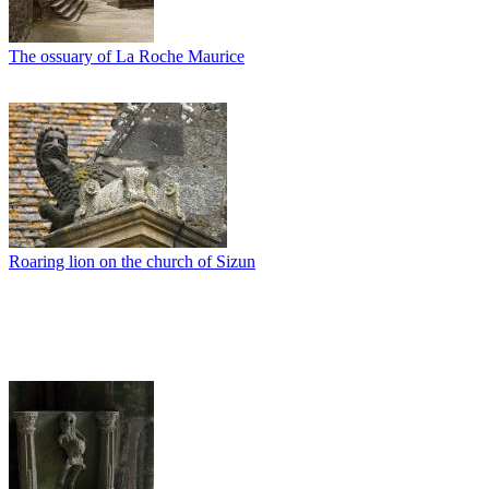
The ossuary of La Roche Maurice
Roaring lion on the church of Sizun