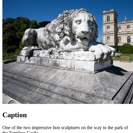
Caption
One of the two impressive lion sculptures on the way to the park of
the Ferrières Castle.