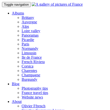
Toggle navigation
Albums
Brittany
Auvergne
Alps
Loire valley
Panoramas
Picardie
Paris
Normandy
Limousin
Ile de France
French Riviera
Corsica
Charentes
Champagne
Burgundy
Blog
Photography tips
France travel tips
Website news
About
Olivier Ffrench