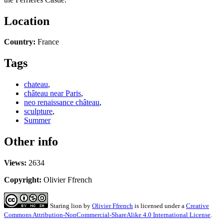
Location
Country:
France
Tags
chateau
,
château near Paris
,
neo renaissance château
,
sculpture
,
Summer
Other info
Views:
2634
Copyright:
Olivier Ffrench
Staring lion
by
Olivier Ffrench
is licensed under a
Creative
Commons Attribution-NonCommercial-ShareAlike 4.0 International License
.