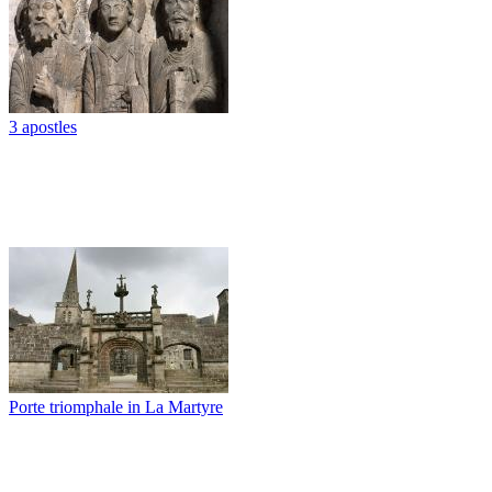
3 apostles
Porte triomphale in La Martyre