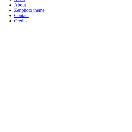
About
Zenphoto theme
Contact
Credits