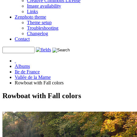
Creative Commons License
Image availability
Links
Zenphoto theme
Theme setup
Troubleshooting
Changelog
Contact
Albums
Ile de France
Vallée de la Marne
Rowboat with Fall colors
Rowboat with Fall colors