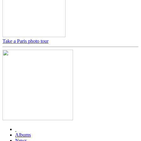
Take a Paris photo tour
Albums
News