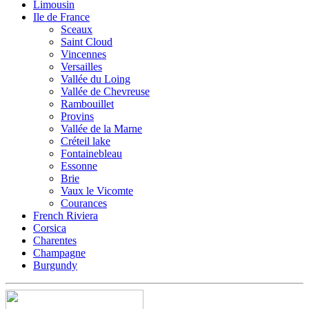
Limousin
Ile de France
Sceaux
Saint Cloud
Vincennes
Versailles
Vallée du Loing
Vallée de Chevreuse
Rambouillet
Provins
Vallée de la Marne
Créteil lake
Fontainebleau
Essonne
Brie
Vaux le Vicomte
Courances
French Riviera
Corsica
Charentes
Champagne
Burgundy