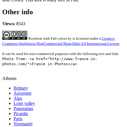
Other info
Views:
8543
Rowboat with Fall colors
by
is licensed under a
Creative
Commons Attribution-NonCommercial-ShareAlike 4.0 International License
.
It can be used for non-commercial purposes with the following text and link:
Photo from: <a href="http://www.france-in-
photos.com/">France in Photos</a>
Albums
Brittany
Auvergne
Alps
Loire valley
Panoramas
Picardie
Paris
Normandy