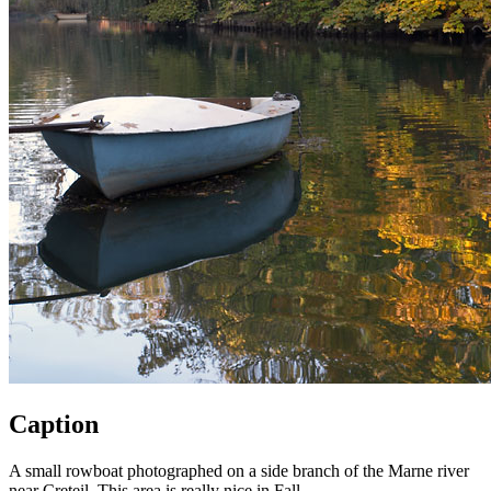
Caption
A small rowboat photographed on a side branch of the Marne river
near Creteil. This area is really nice in Fall.