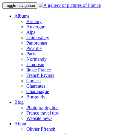
Toggle navigation
Albums
Brittany
Auvergne
Alps
Loire valley
Panoramas
Picardie
Paris
Normandy
Limousin
Ile de France
French Riviera
Corsica
Charentes
Champagne
Burgundy
Blog
Photography tips
France travel tips
Website news
About
Olivier Ffrench