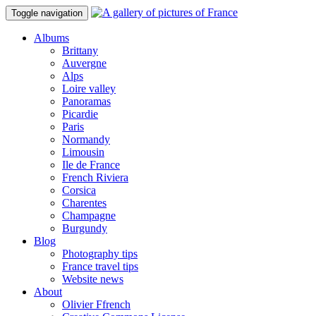
Toggle navigation
Albums
Brittany
Auvergne
Alps
Loire valley
Panoramas
Picardie
Paris
Normandy
Limousin
Ile de France
French Riviera
Corsica
Charentes
Champagne
Burgundy
Blog
Photography tips
France travel tips
Website news
About
Olivier Ffrench