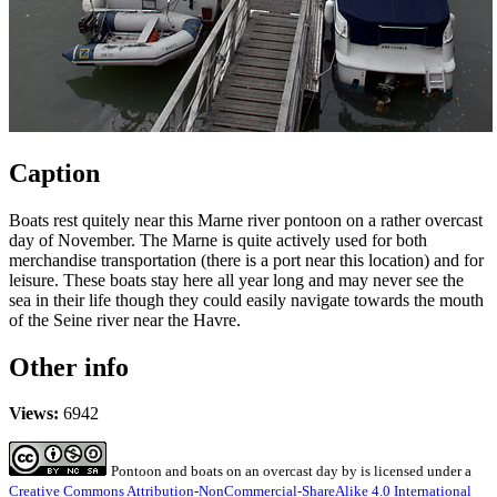
Caption
Boats rest quitely near this Marne river pontoon on a rather overcast
day of November. The Marne is quite actively used for both
merchandise transportation (there is a port near this location) and for
leisure. These boats stay here all year long and may never see the
sea in their life though they could easily navigate towards the mouth
of the Seine river near the Havre.
Other info
Views:
6942
Pontoon and boats on an overcast day
by
is licensed under a
Creative Commons Attribution-NonCommercial-ShareAlike 4.0 International