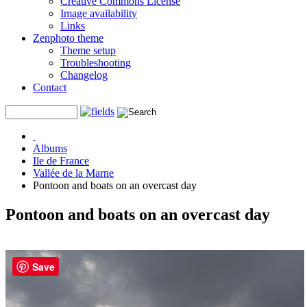
Creative Commons License
Image availability
Links
Zenphoto theme
Theme setup
Troubleshooting
Changelog
Contact
Albums
Ile de France
Vallée de la Marne
Pontoon and boats on an overcast day
Pontoon and boats on an overcast day
Save