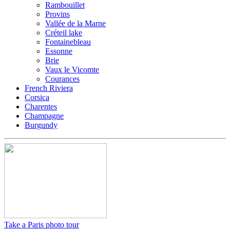
Rambouillet
Provins
Vallée de la Marne
Créteil lake
Fontainebleau
Essonne
Brie
Vaux le Vicomte
Courances
French Riviera
Corsica
Charentes
Champagne
Burgundy
Take a Paris photo tour