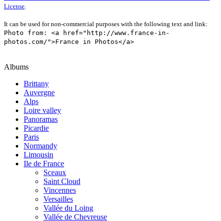
License
.
It can be used for non-commercial purposes with the following text and link:
Photo from: <a href="http://www.france-in-
photos.com/">France in Photos</a>
Albums
Brittany
Auvergne
Alps
Loire valley
Panoramas
Picardie
Paris
Normandy
Limousin
Ile de France
Sceaux
Saint Cloud
Vincennes
Versailles
Vallée du Loing
Vallée de Chevreuse