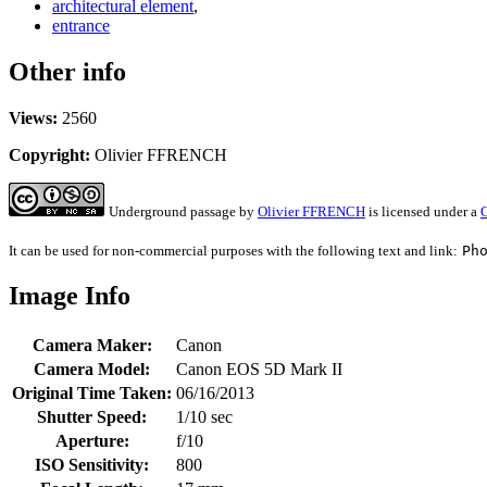
architectural element
,
entrance
Other info
Views:
2560
Copyright:
Olivier FFRENCH
Underground passage
by
Olivier FFRENCH
is licensed under a
C
It can be used for non-commercial purposes with the following text and link:
Ph
Image Info
Camera Maker:
Canon
Camera Model:
Canon EOS 5D Mark II
Original Time Taken:
06/16/2013
Shutter Speed:
1/10 sec
Aperture:
f/10
ISO Sensitivity:
800