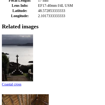
Focal Length:
17 mm
Lens Info:
EF17-40mm f/4L USM
Latitude:
48.572853333333
Longitude:
2.1017333333333
Related images
Coastal cross