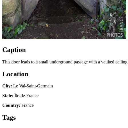
Caption
This door leads to a small underground passage with a vaulted ceiling.
Location
City:
Le Val-Saint-Germain
State:
Île-de-France
Country:
France
Tags