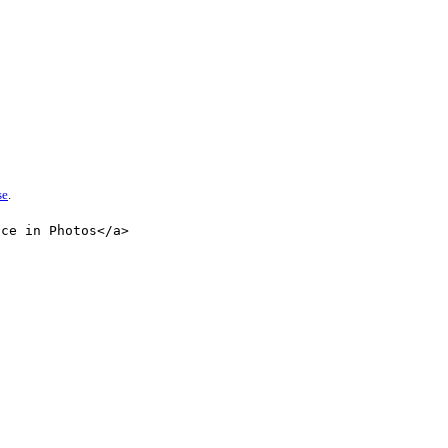
se
.
nce in Photos</a>