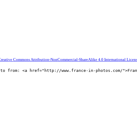
reative Commons Attribution-NonCommercial-ShareAlike 4.0 International Licen
oto from: <a href="http://www.france-in-photos.com/">Fra