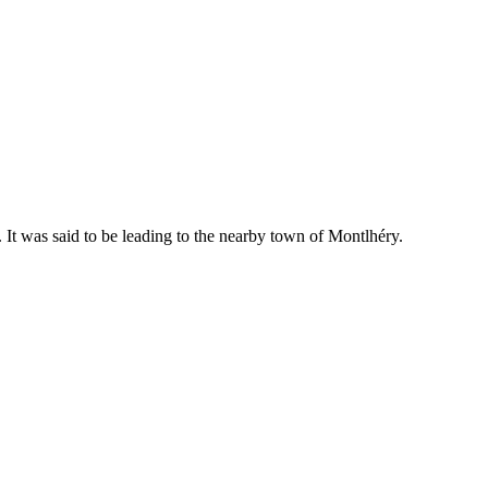
 It was said to be leading to the nearby town of Montlhéry.