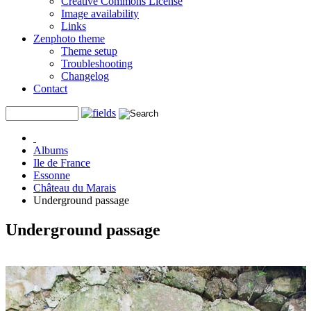
Creative Commons License
Image availability
Links
Zenphoto theme
Theme setup
Troubleshooting
Changelog
Contact
Albums
Ile de France
Essonne
Château du Marais
Underground passage
Underground passage