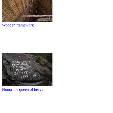
Wooden framework
Honor the queen of heaven