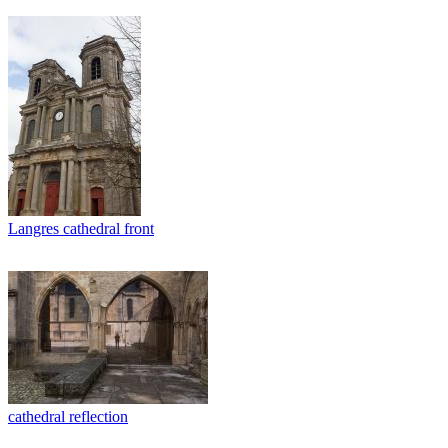
Langres cathedral front
cathedral reflection