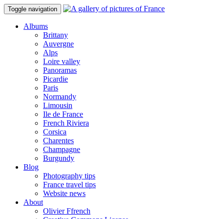
Toggle navigation
Albums
Brittany
Auvergne
Alps
Loire valley
Panoramas
Picardie
Paris
Normandy
Limousin
Ile de France
French Riviera
Corsica
Charentes
Champagne
Burgundy
Blog
Photography tips
France travel tips
Website news
About
Olivier Ffrench